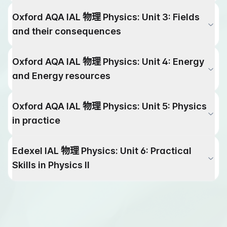
Oxford AQA IAL
物理
Physics
:
Unit 3: Fields
and their consequences
Oxford AQA IAL
物理
Physics
:
Unit 4: Energy
and Energy resources
Oxford AQA IAL
物理
Physics
:
Unit 5: Physics
in practice
Edexel IAL
物理
Physics
:
Unit 6: Practical
Skills in Physics lI