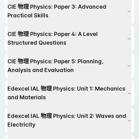
CIE
物理
Physics
:
Paper 3: Advanced
Practical Skills
CIE
物理
Physics
:
Paper 4: A Level
Structured Questions
CIE
物理
Physics
:
Paper 5: Planning,
Analysis and Evaluation
Edexcel IAL
物理
Physics
:
Unit 1: Mechanics
and Materials
Edexcel IAL
物理
Physics
:
Unit 2: Waves and
Electricity