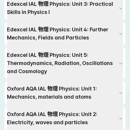
Edexcel IAL
物理
Physics
:
Unit 3: Practical
Skills in Physics I
Edexcel IAL
物理
Physics
:
Unit 4: Further
Mechanics, Fields and Particles
Edexcel IAL
物理
Physics
:
Unit 5:
Thermodynamics, Radiation, Oscillations
and Cosmology
Oxford AQA IAL
物理
Physics
:
Unit 1:
Mechanics, materials and atoms
Oxford AQA IAL
物理
Physics
:
Unit 2:
Electricity, waves and particles