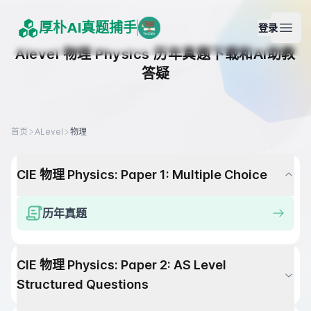
厚朴AI真题捕手
登录
Open
Alevel
物理
Physics
历年真题下载和AI助教
答疑
首页
ALevel
物理
CIE
物理
Physics
:
Paper 1: Multiple Choice
历年真题
CIE
物理
Physics
:
Paper 2: AS Level
Structured Questions